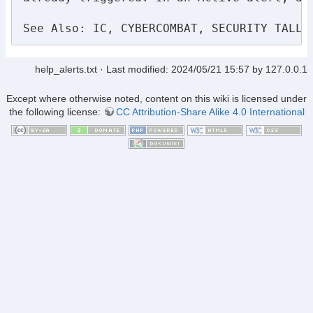
See Also: IC, CYBERCOMBAT, SECURITY TALLY
help_alerts.txt
· Last modified:
2024/05/21 15:57
by
127.0.0.1
Except where otherwise noted, content on this wiki is licensed under
the following license:
CC Attribution-Share Alike 4.0 International