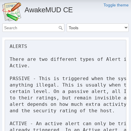
Toggle theme
AwakeMUD CE
ALERTS

There are two different types of Alert in 
Active.

PASSIVE - This is triggered when the syste
anything illegal. This is usually when the
certain level. On a passive alert, all IC 
to their ratings, but remain invisible and
alert depends on how much extra activity h
and the security rating of the host.

ACTIVE - An active alert can only be trigg
already triggered. In an Active alert, all