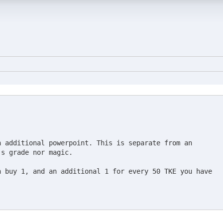
 additional powerpoint. This is separate from an

s grade nor magic.

 buy 1, and an additional 1 for every 50 TKE you have
