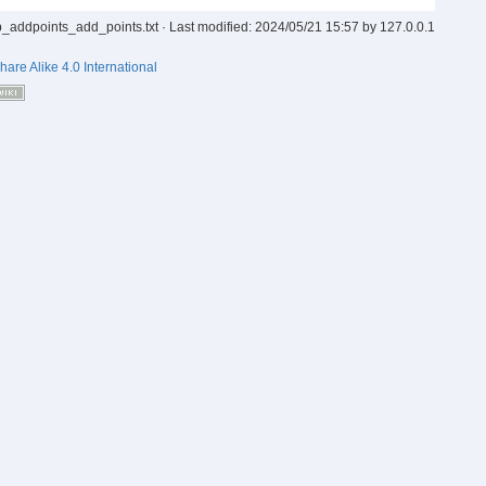
p_addpoints_add_points.txt
· Last modified:
2024/05/21 15:57
by
127.0.0.1
hare Alike 4.0 International