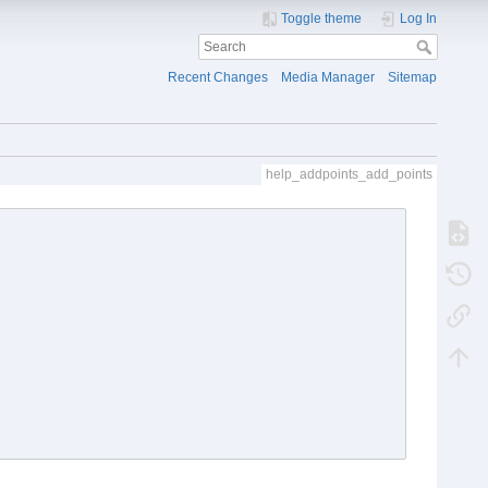
Toggle theme
Log In
Recent Changes
Media Manager
Sitemap
help_addpoints_add_points