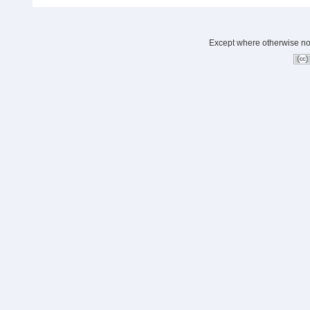
Except where otherwise note