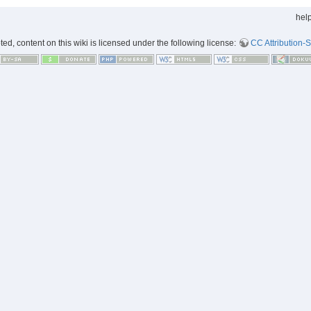
hel
d, content on this wiki is licensed under the following license:
CC Attribution-S