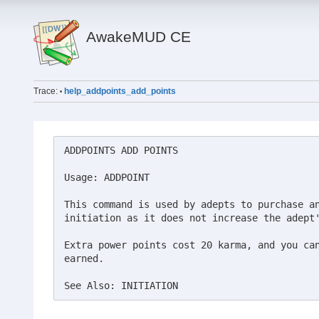
AwakeMUD CE
Trace:
help_addpoints_add_points
•
ADDPOINTS ADD POINTS

Usage: ADDPOINT

This command is used by adepts to purchase an
initiation as it does not increase the adept'
Extra power points cost 20 karma, and you can
earned.

See Also: INITIATION