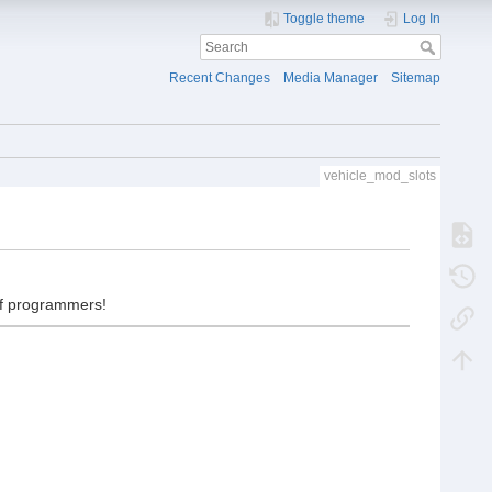
Toggle theme
Log In
Recent Changes
Media Manager
Sitemap
vehicle_mod_slots
 of programmers!