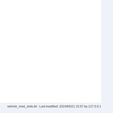
vehicle_mod_slots.txt
· Last modified:
2024/05/21 15:57
by
127.0.0.1