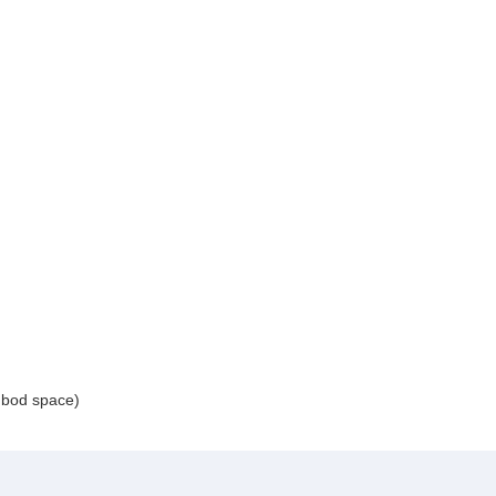
 bod space)