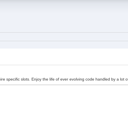
ire specific slots. Enjoy the life of ever evolving code handled by a lot