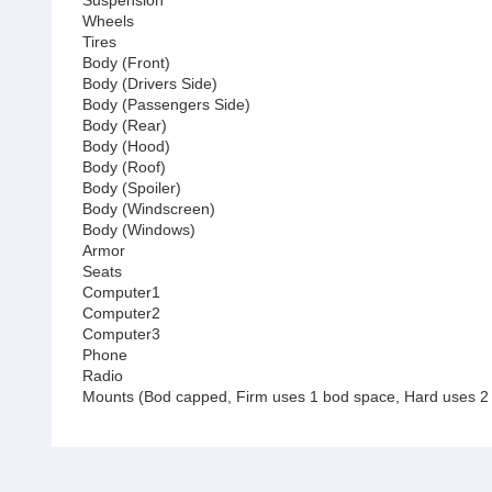
Suspension
Wheels
Tires
Body (Front)
Body (Drivers Side)
Body (Passengers Side)
Body (Rear)
Body (Hood)
Body (Roof)
Body (Spoiler)
Body (Windscreen)
Body (Windows)
Armor
Seats
Computer1
Computer2
Computer3
Phone
Radio
Mounts (Bod capped, Firm uses 1 bod space, Hard uses 2