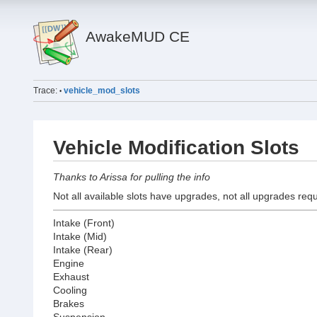
AwakeMUD CE
Trace:
vehicle_mod_slots
•
Vehicle Modification Slots
Thanks to Arissa for pulling the info
Not all available slots have upgrades, not all upgrades requ
Intake (Front)
Intake (Mid)
Intake (Rear)
Engine
Exhaust
Cooling
Brakes