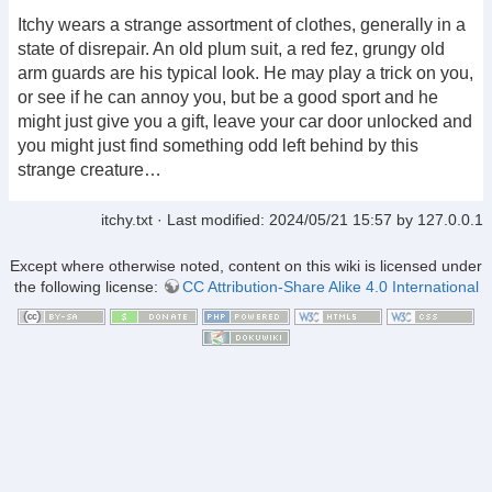
Itchy wears a strange assortment of clothes, generally in a
state of disrepair. An old plum suit, a red fez, grungy old
arm guards are his typical look. He may play a trick on you,
or see if he can annoy you, but be a good sport and he
might just give you a gift, leave your car door unlocked and
you might just find something odd left behind by this
strange creature…
itchy.txt
· Last modified:
2024/05/21 15:57
by
127.0.0.1
Except where otherwise noted, content on this wiki is licensed under
the following license:
CC Attribution-Share Alike 4.0 International