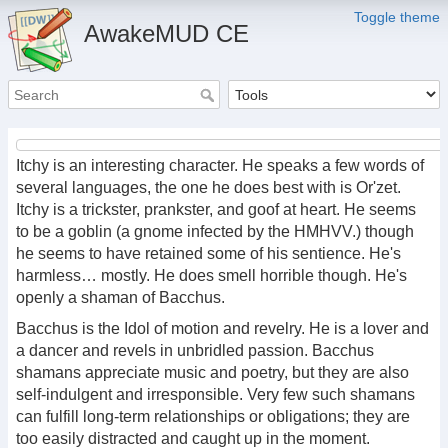
Toggle theme
AwakeMUD CE
Itchy is an interesting character. He speaks a few words of
several languages, the one he does best with is Or'zet.
Itchy is a trickster, prankster, and goof at heart. He seems
to be a goblin (a gnome infected by the HMHVV.) though
he seems to have retained some of his sentience. He's
harmless… mostly. He does smell horrible though. He's
openly a shaman of Bacchus.
Bacchus is the Idol of motion and revelry. He is a lover and
a dancer and revels in unbridled passion. Bacchus
shamans appreciate music and poetry, but they are also
self-indulgent and irresponsible. Very few such shamans
can fulfill long-term relationships or obligations; they are
too easily distracted and caught up in the moment.