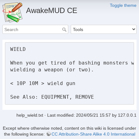
Toggle theme
AwakeMUD CE
WIELD

When you get tired of bashing monsters wit
wielding a weapon (or two).

< 10P 10M > wield gun

See Also: EQUIPMENT, REMOVE
help_wield.txt
· Last modified:
2024/05/21 15:57
by
127.0.0.1
Except where otherwise noted, content on this wiki is licensed under
the following license:
CC Attribution-Share Alike 4.0 International