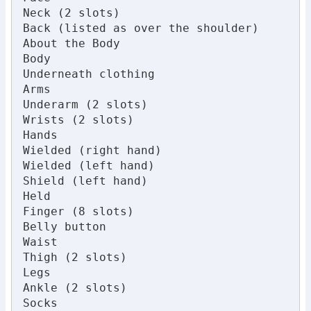
Neck (2 slots)

Back (listed as over the shoulder)

About the Body

Body

Underneath clothing

Arms

Underarm (2 slots)

Wrists (2 slots)

Hands

Wielded (right hand)

Wielded (left hand)

Shield (left hand)

Held

Finger (8 slots)

Belly button

Waist

Thigh (2 slots)

Legs

Ankle (2 slots)

Socks
