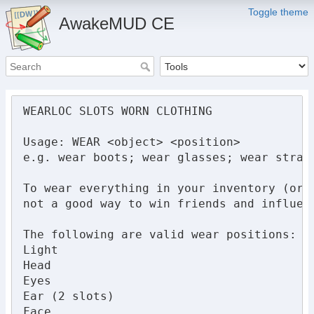
Toggle theme
AwakeMUD CE
WEARLOC SLOTS WORN CLOTHING

Usage: WEAR <object> <position>

e.g. wear boots; wear glasses; wear strap 
To wear everything in your inventory (or 
not a good way to win friends and influenc
The following are valid wear positions:

Light

Head

Eyes

Ear (2 slots)

Face
