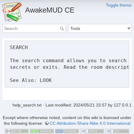
Toggle theme
AwakeMUD CE
SEARCH

The search command allows you to search th
secrets or exits. Read the room descriptio
See Also: LOOK
help_search.txt
· Last modified:
2024/05/21 15:57
by
127.0.0.1
Except where otherwise noted, content on this wiki is licensed under
the following license:
CC Attribution-Share Alike 4.0 International