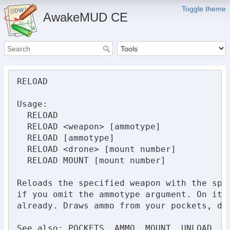
Toggle theme
AwakeMUD CE
RELOAD

Usage:

  RELOAD

  RELOAD <weapon> [ammotype]

  RELOAD [ammotype]

  RELOAD <drone> [mount number]

  RELOAD MOUNT [mount number] 

Reloads the specified weapon with the spe
if you omit the ammotype argument. On its
already. Draws ammo from your pockets, doe
See also: POCKETS, AMMO, MOUNT, UNLOAD