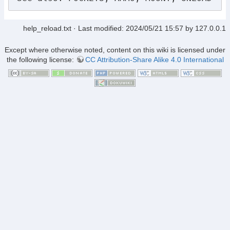
help_reload.txt
· Last modified:
2024/05/21 15:57
by
127.0.0.1
Except where otherwise noted, content on this wiki is licensed under
the following license:
CC Attribution-Share Alike 4.0 International