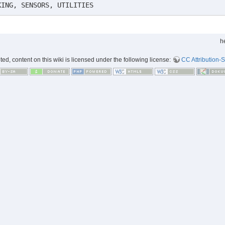
KING, SENSORS, UTILITIES
h
d, content on this wiki is licensed under the following license:
CC Attribution-S