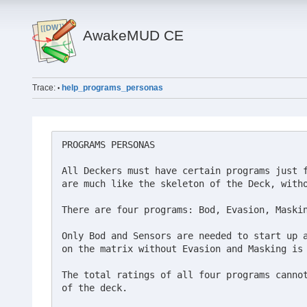
AwakeMUD CE
Trace:
help_programs_personas
•
PROGRAMS PERSONAS

All Deckers must have certain programs just f
are much like the skeleton of the Deck, witho
There are four programs: Bod, Evasion, Maskin
Only Bod and Sensors are needed to start up a
on the matrix without Evasion and Masking is 
The total ratings of all four programs cannot
of the deck.
