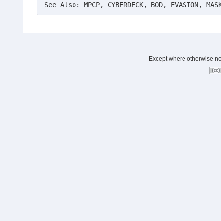
See Also: MPCP, CYBERDECK, BOD, EVASION, MAS
Except where otherwise note