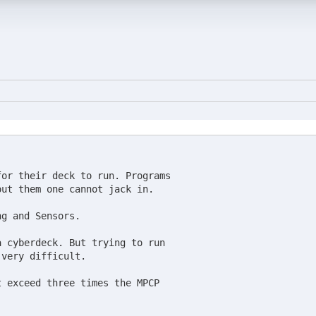
or their deck to run. Programs

ut them one cannot jack in.

g and Sensors.

 cyberdeck. But trying to run

very difficult.

 exceed three times the MPCP
