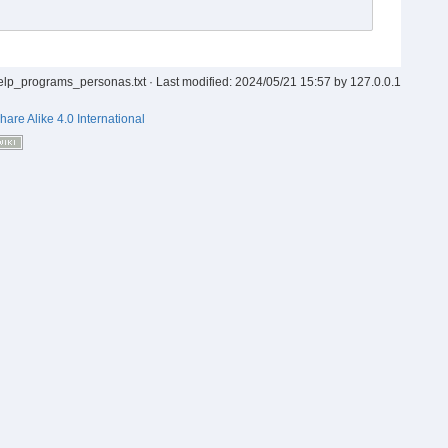
elp_programs_personas.txt
· Last modified:
2024/05/21 15:57
by
127.0.0.1
hare Alike 4.0 International