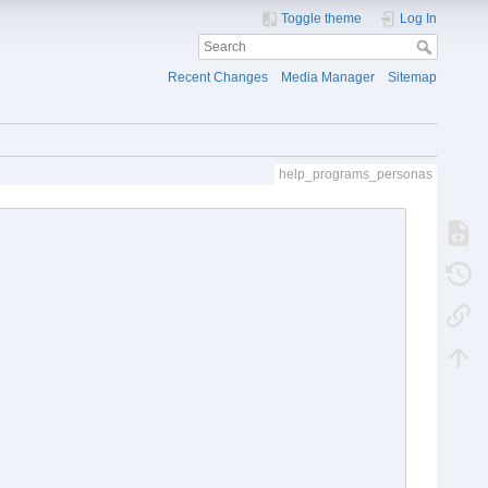
Toggle theme
Log In
Recent Changes
Media Manager
Sitemap
help_programs_personas