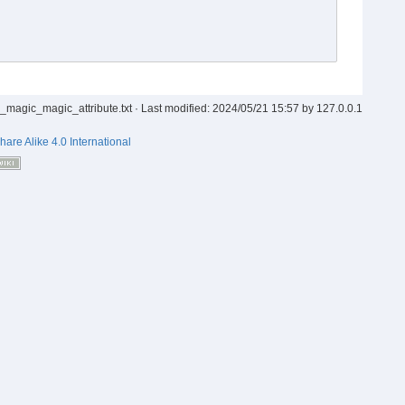
_magic_magic_attribute.txt
· Last modified:
2024/05/21 15:57
by
127.0.0.1
hare Alike 4.0 International