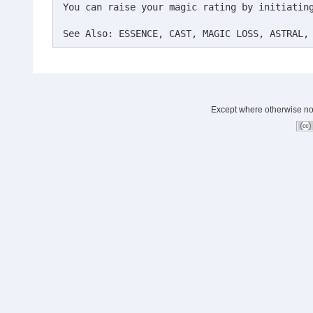
You can raise your magic rating by initiating
See Also: ESSENCE, CAST, MAGIC LOSS, ASTRAL,
Except where otherwise note