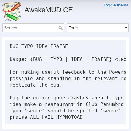
Toggle theme
AwakeMUD CE
BUG TYPO IDEA PRAISE

Usage: {BUG | TYPO | IDEA | PRAISE} <text>
For making useful feedback to the Powers 
possible and standing in the relevant roo
replicate the bug.

bug the entire game crashes when I type 'p
idea make a restaurant in Club Penumbra

typo 'sence' should be spelled 'sense'

praise ALL HAIL HYPNOTOAD