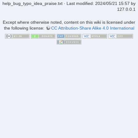
help_bug_typo_idea_praise.txt
· Last modified:
2024/05/21 15:57
by
127.0.0.1
Except where otherwise noted, content on this wiki is licensed under
the following license:
CC Attribution-Share Alike 4.0 International