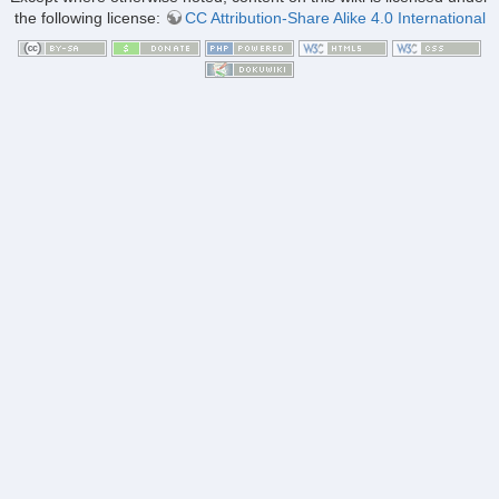
the following license:
CC Attribution-Share Alike 4.0 International