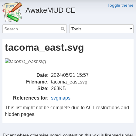
Toggle theme
AwakeMUD CE
tacoma_east.svg
Date:
2024/05/21 15:57
Filename:
tacoma_east.svg
Size:
263KB
References for:
svgmaps
This list might not be complete due to ACL restrictions and
hidden pages.
Except where otherwise noted, content on this wiki is licensed under